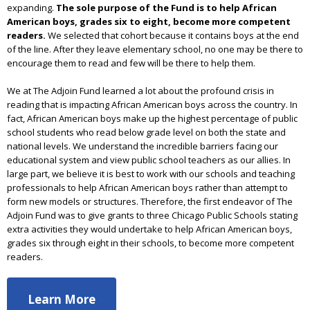
expanding.
The sole purpose of the Fund is to help African
American boys, grades six to eight, become more competent
readers.
We selected that cohort because it contains boys at the end
of the line. After they leave elementary school, no one may be there to
encourage them to read and few will be there to help them.
We at The Adjoin Fund learned a lot about the profound crisis in
reading that is impacting African American boys across the country. In
fact, African American boys make up the highest percentage of public
school students who read below grade level on both the state and
national levels. We understand the incredible barriers facing our
educational system and view public school teachers as our allies. In
large part, we believe it is best to work with our schools and teaching
professionals to help African American boys rather than attempt to
form new models or structures. Therefore, the first endeavor of The
Adjoin Fund was to give grants to three Chicago Public Schools stating
extra activities they would undertake to help African American boys,
grades six through eight in their schools, to become more competent
readers.
Learn More