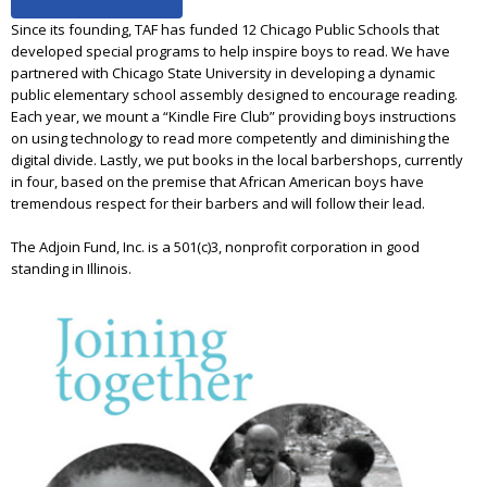
Since its founding, TAF has funded 12 Chicago Public Schools that
developed special programs to help inspire boys to read. We have
partnered with Chicago State University in developing a dynamic
public elementary school assembly designed to encourage reading.
Each year, we mount a “Kindle Fire Club” providing boys instructions
on using technology to read more competently and diminishing the
digital divide. Lastly, we put books in the local barbershops, currently
in four, based on the premise that African American boys have
tremendous respect for their barbers and will follow their lead.
The Adjoin Fund, Inc. is a 501(c)3, nonprofit corporation in good
standing in Illinois.