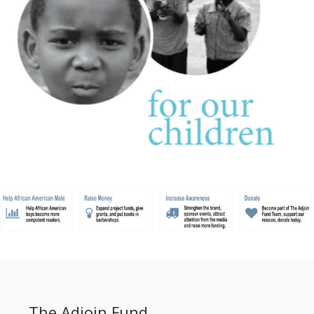
The Adjoin Fund