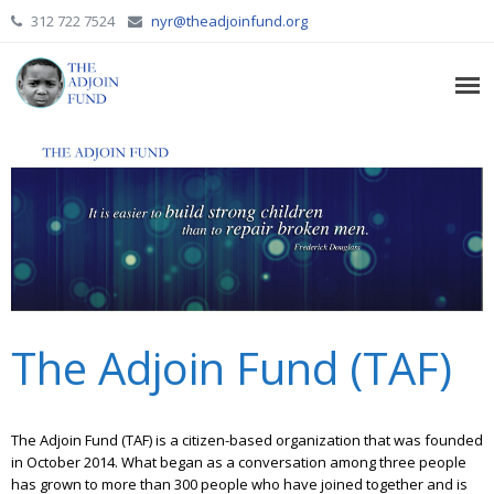
312 722 7524
nyr@theadjoinfund.org
The Adjoin Fund (TAF)
The Adjoin Fund (TAF) is a citizen-based organization that was founded
in October 2014. What began as a conversation among three people
has grown to more than 300 people who have joined together and is